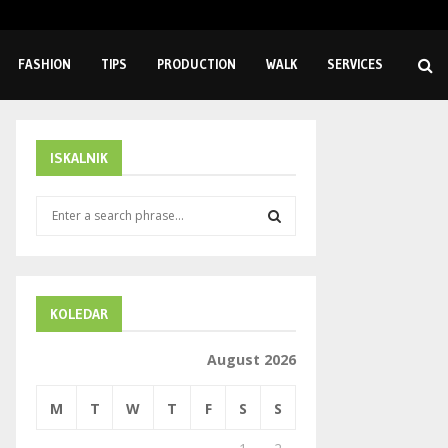
Extending Equipment Lifespan Through Proper Sealing Solutions
FASHION
TIPS
PRODUCTION
WALK
SERVICES
ISKALNIK
S
e
a
S
r
c
E
h
KOLEDAR
f
A
o
August 2026
r
R
:
M
T
W
T
F
S
S
C