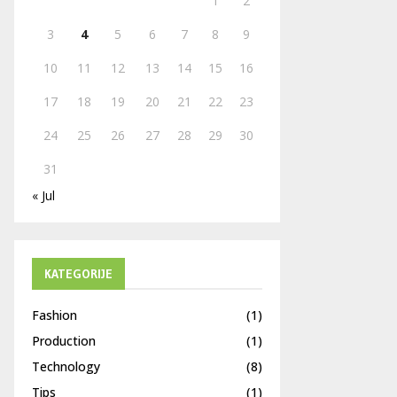
1
2
H
3
4
5
6
7
8
9
10
11
12
13
14
15
16
17
18
19
20
21
22
23
24
25
26
27
28
29
30
31
« Jul
KATEGORIJE
Fashion
(1)
Production
(1)
Technology
(8)
Tips
(1)