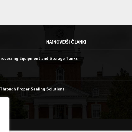
NAJNOVEJŠI ČLANKI
Processing Equipment and Storage Tanks
Through Proper Sealing Solutions