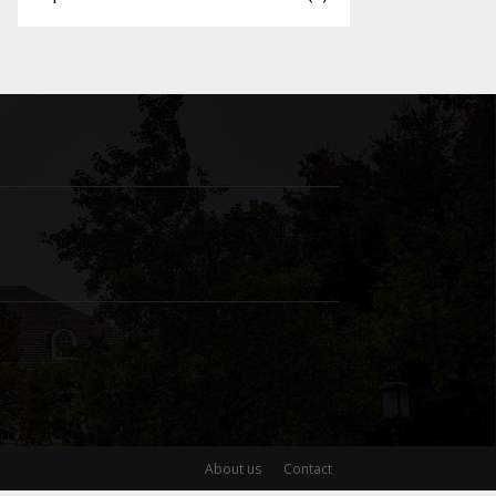
About us
Contact