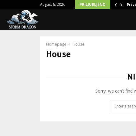
August 6, 2026
PRILJUBLJENO
Action: Exploring Violence Disciple Hoodies
Prev
Homepage
House
House
NI
Sorry, we can’t find 
Search
for: