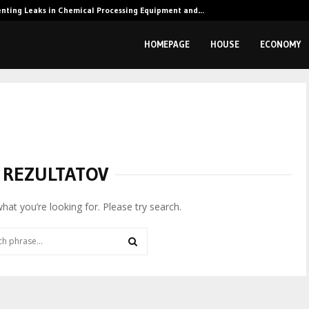
enting Leaks in Chemical Processing Equipment and…
HOMEPAGE
HOUSE
ECONOMY
 REZULTATOV
what you’re looking for. Please try search.
SEARCH