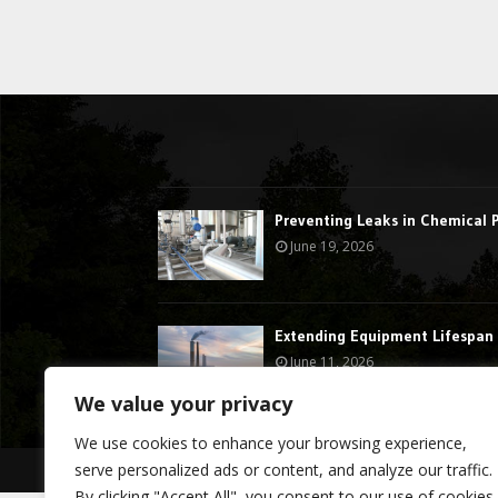
Preventing Leaks in Chemical 
June 19, 2026
Extending Equipment Lifespan 
June 11, 2026
We value your privacy
We use cookies to enhance your browsing experience,
serve personalized ads or content, and analyze our traffic.
@2023 - stormdragon.us. All Right Reserved.
By clicking "Accept All", you consent to our use of cookies.